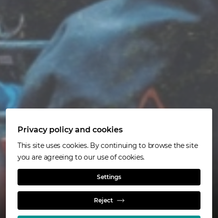
Privacy policy and cookies
At a glance
This site uses cookies. By continuing to browse the site
you are agreeing to our use of cookies.
Read more
Settings
Reject