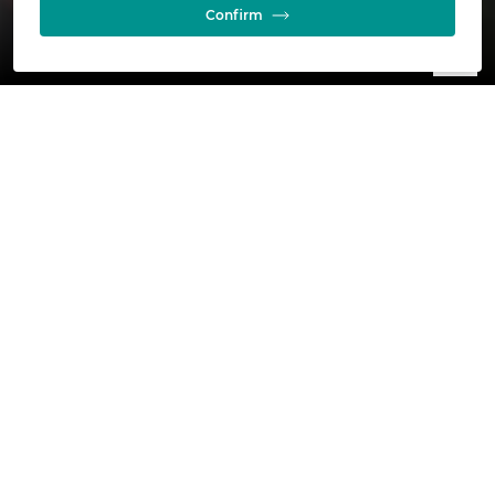
Confirm
Wholly owned by Glencore, we are one of the
largest nickel producers in the western world.
Our Nikkelverk operation is located in the city of
Kristiansand, responsibly producing high grade,
refined nickel, copper and cobalt.
Latest insights and stories
See all