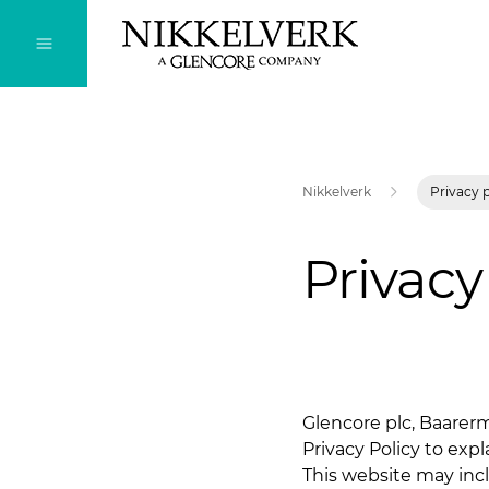
Nikkelverk
Privacy 
Privacy
Glencore plc, Baarerm
Privacy Policy to exp
This website may inc