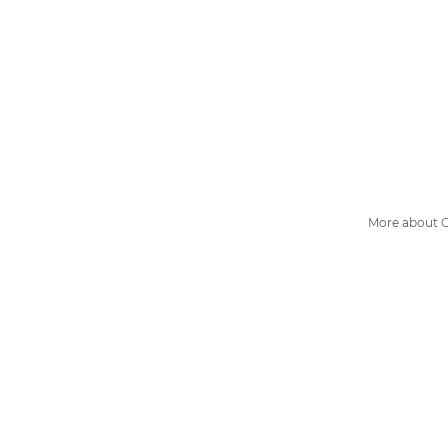
More about G