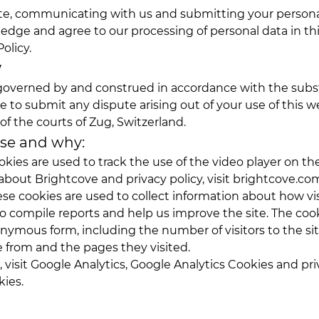
ite, communicating with us and submitting your personal
edge and agree to our processing of personal data in th
olicy.
w
s governed by and construed in accordance with the subs
e to submit any dispute arising out of your use of this w
 of the courts of Zug, Switzerland.
use and why:
okies are used to track the use of the video player on t
about Brightcove and privacy policy, visit
brightcove.co
ese cookies are used to collect information about how vis
o compile reports and help us improve the site. The cook
nymous form, including the number of visitors to the sit
 from and the pages they visited.
 visit
Google Analytics
,
Google Analytics Cookies
and pri
kies
.