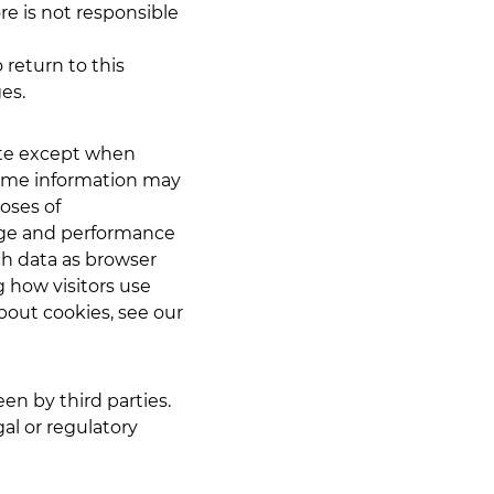
re is not responsible
 return to this
ges.
site except when
some information may
poses of
age and performance
ch data as browser
 how visitors use
bout cookies, see our
en by third parties.
gal or regulatory