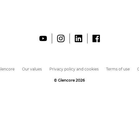
lencore
Our values
Privacy policy and cookies
Terms of use
C
© Glencore 2026