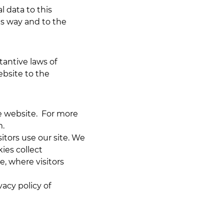
 data to this
is way and to the
tantive laws of
ebsite to the
he website. For more
m
.
itors use our site. We
ies collect
e, where visitors
vacy policy of