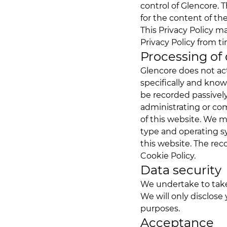
control of Glencore. T
for the content of the
This Privacy Policy m
Privacy Policy from ti
Processing of
Glencore does not act
specifically and kno
be recorded passively
administrating or c
of this website. We m
type and operating s
this website. The re
Cookie Policy.
Data security
We undertake to take 
We will only disclose 
purposes.
Acceptance