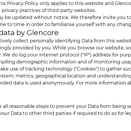
his Privacy Policy only applies to this website and Glenco
 privacy practices of third-party websites.
ay be updated without notice. We therefore invite you to
me to time in order to familiarise yourself with any chan
 data by Glencore
ively collect personally identifying Data from this web
wingly provided by you. While you browse our website, 
. We do log your internet protocol ("IP") address for pur
ompiling demographic information and of monitoring us
ake use of tracking technology ("Cookies") to gather su
ystem, metrics, geographical location and understanding
corded data is used anonymously. For more information a
all reasonable steps to prevent your Data from being se
your Data to other third parties if required to do so for le