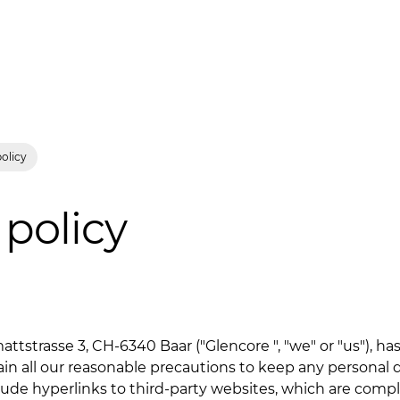
policy
 policy
attstrasse 3, CH-6340 Baar ("Glencore ", "we" or "us"), h
lain all our reasonable precautions to keep any personal d
lude hyperlinks to third-party websites, which are comp