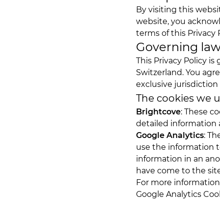
By visiting this webs
website, you acknowl
terms of this Privacy P
Governing la
This Privacy Policy i
Switzerland. You agre
exclusive jurisdiction
The cookies we 
Brightcove
: These co
detailed information 
Google Analytics
: Th
use the information t
information in an ano
have come to the site
For more information,
Google Analytics Coo