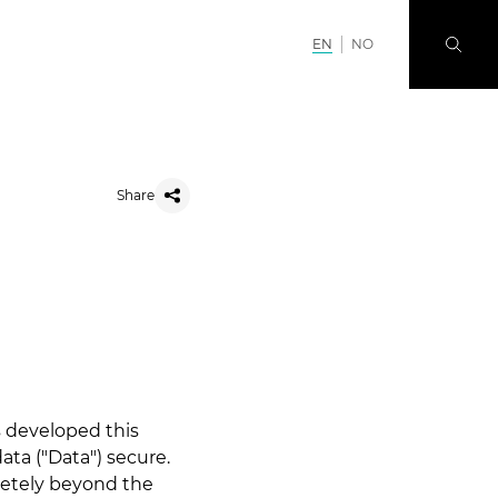
EN
NO
Share
as developed this
ata ("Data") secure.
letely beyond the