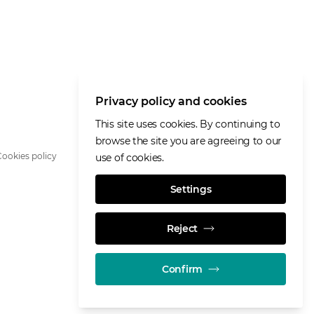
Privacy policy and cookies
This site uses cookies. By continuing to
browse the site you are agreeing to our
ookies policy
use of cookies.
Settings
Reject
Confirm