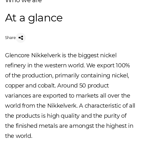
Who we are
At a glance
Share
Glencore Nikkelverk is the biggest nickel
refinery in the western world. We export 100%
of the production, primarily containing nickel,
copper and cobalt. Around 50 product
variances are exported to markets all over the
world from the Nikkelverk. A characteristic of all
the products is high quality and the purity of
the finished metals are amongst the highest in
the world.