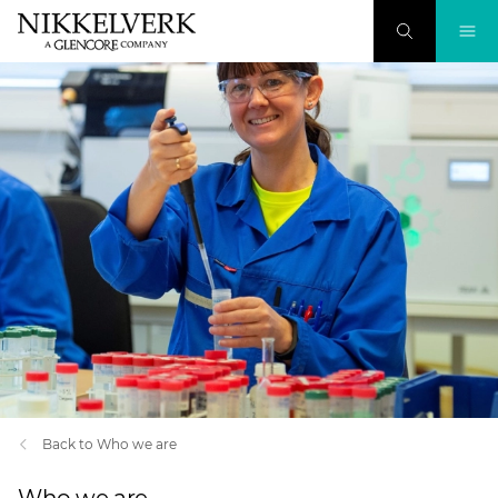
Back to Who we are