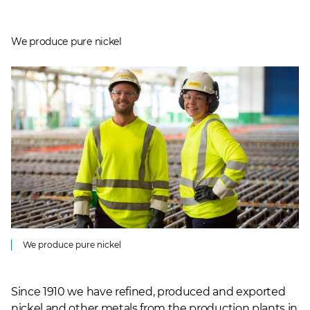
We produce pure nickel
We produce pure nickel
Since 1910 we have refined, produced and exported
nickel and other metals from the production plants in