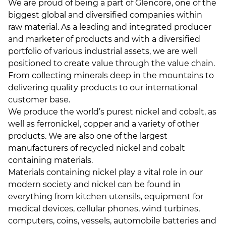
We are proud of being a part of Glencore, one of the
biggest global and diversified companies within
raw material. As a leading and integrated producer
and marketer of products and with a diversified
portfolio of various industrial assets, we are well
positioned to create value through the value chain.
From collecting minerals deep in the mountains to
delivering quality products to our international
customer base.
We produce the world’s purest nickel and cobalt, as
well as ferronickel, copper and a variety of other
products. We are also one of the largest
manufacturers of recycled nickel and cobalt
containing materials.
Materials containing nickel play a vital role in our
modern society and nickel can be found in
everything from kitchen utensils, equipment for
medical devices, cellular phones, wind turbines,
computers, coins, vessels, automobile batteries and