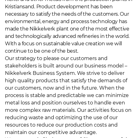
Kristiansand. Product development has been
necessary to satisfy the needs of the customers. Our
environmental, energy and process technology has
made the Nikkelverk plant one of the most effective
and technologically advanced refineries in the world.
With a focus on sustainable value creation we will
continue to be one of the best.
Our strategy to please our customers and
stakeholders is built around our business model –
Nikkelverk Business System. We strive to deliver
high quality products that satisfy the demands of
our customers, now and in the future. When the
process is stable and predictable we can minimize
metal loss and position ourselves to handle even
more complex raw materials. Our activities focus on
reducing waste and optimizing the use of our
resources to reduce our production costs and
maintain our competitive advantage.