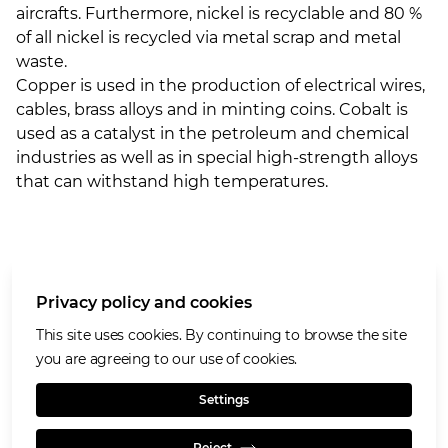
aircrafts. Furthermore, nickel is recyclable and 80 %
of all nickel is recycled via metal scrap and metal
waste.
Copper is used in the production of electrical wires,
cables, brass alloys and in minting coins. Cobalt is
used as a catalyst in the petroleum and chemical
industries as well as in special high-strength alloys
that can withstand high temperatures.
More about Glencore
Privacy policy and cookies
Our values
Privacy policy and cookies
This site uses cookies. By continuing to browse the site
Terms of use
you are agreeing to our use of cookies.
Cookies policy
Settings
Reject