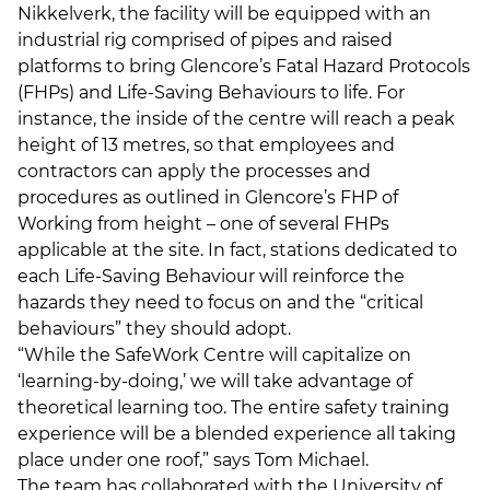
Nikkelverk, the facility will be equipped with an
industrial rig comprised of pipes and raised
platforms to bring Glencore’s Fatal Hazard Protocols
(FHPs) and Life-Saving Behaviours to life. For
instance, the inside of the centre will reach a peak
height of 13 metres, so that employees and
contractors can apply the processes and
procedures as outlined in Glencore’s FHP of
Working from height – one of several FHPs
applicable at the site. In fact, stations dedicated to
each Life-Saving Behaviour will reinforce the
hazards they need to focus on and the “critical
behaviours” they should adopt.
“While the SafeWork Centre will capitalize on
‘learning-by-doing,’ we will take advantage of
theoretical learning too. The entire safety training
experience will be a blended experience all taking
place under one roof,” says Tom Michael.
The team has collaborated with the University of