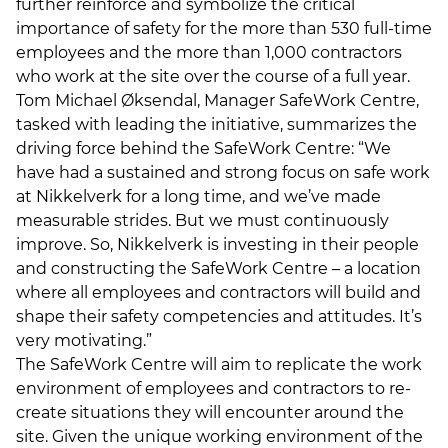
further reinforce and symbolize the critical
importance of safety for the more than 530 full-time
employees and the more than 1,000 contractors
who work at the site over the course of a full year.
Tom Michael Øksendal, Manager SafeWork Centre,
tasked with leading the initiative, summarizes the
driving force behind the SafeWork Centre: “We
have had a sustained and strong focus on safe work
at Nikkelverk for a long time, and we’ve made
measurable strides. But we must continuously
improve. So, Nikkelverk is investing in their people
and constructing the SafeWork Centre – a location
where all employees and contractors will build and
shape their safety competencies and attitudes. It’s
very motivating.”
The SafeWork Centre will aim to replicate the work
environment of employees and contractors to re-
create situations they will encounter around the
site. Given the unique working environment of the