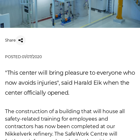
Share
POSTED:
01/07/2020
"This center will bring pleasure to everyone who
now avoids injuries", said Harald Eik when the
center officially opened.
The construction of a building that will house all
safety-related training for employees and
contractors has now been completed at our
Nikkelverk refinery. The SafeWork Centre will