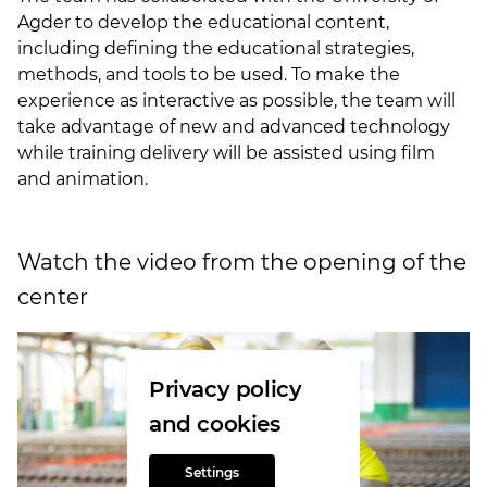
Agder to develop the educational content,
including defining the educational strategies,
methods, and tools to be used. To make the
experience as interactive as possible, the team will
take advantage of new and advanced technology
while training delivery will be assisted using film
and animation.
Watch the video from the opening of the
center
Privacy policy
and cookies
Settings