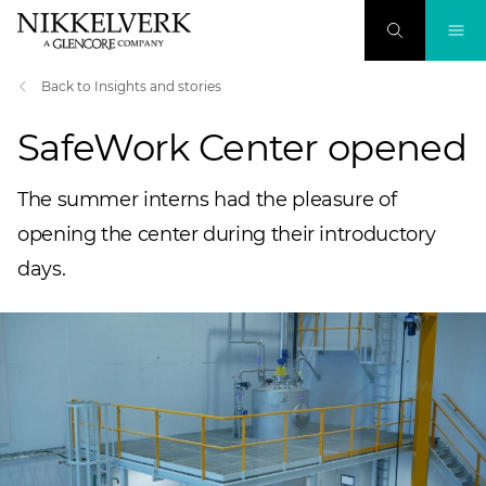
Back to Insights and stories
SafeWork Center opened
The summer interns had the pleasure of
opening the center during their introductory
days.