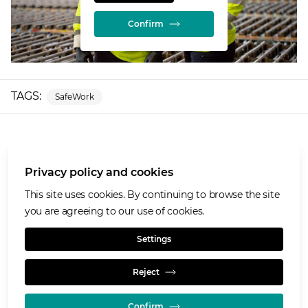
Confirm
TAGS:
SafeWork
More about Glencore
Privacy policy and cookies
Our values
Privacy policy and cookies
This site uses cookies. By continuing to browse the site
Terms of use
you are agreeing to our use of cookies.
Cookies policy
Settings
Reject
Confirm